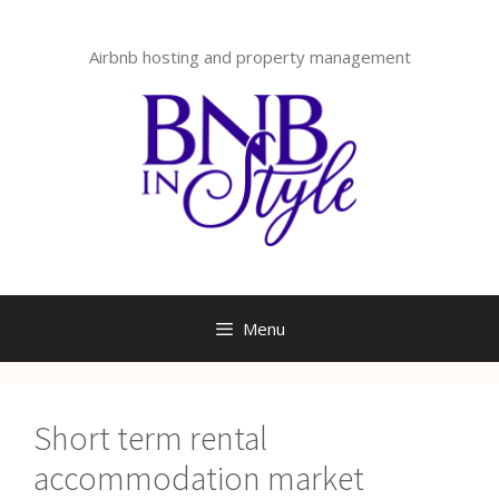
Skip
to
Airbnb hosting and property management
content
Menu
Short term rental
accommodation market