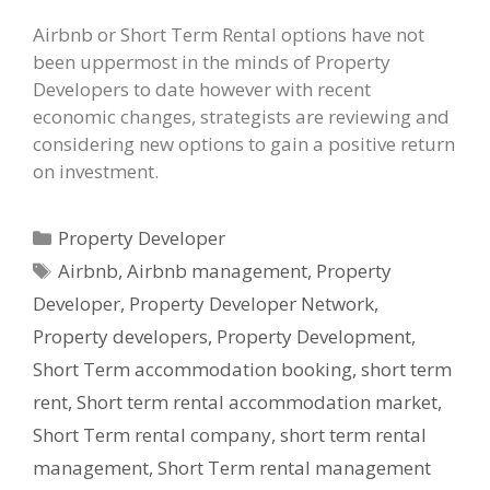
Airbnb or Short Term Rental options have not
been uppermost in the minds of Property
Developers to date however with recent
economic changes, strategists are reviewing and
considering new options to gain a positive return
on investment.
Categories
Property Developer
Tags
Airbnb
,
Airbnb management
,
Property
Developer
,
Property Developer Network
,
Property developers
,
Property Development
,
Short Term accommodation booking
,
short term
rent
,
Short term rental accommodation market
,
Short Term rental company
,
short term rental
management
,
Short Term rental management