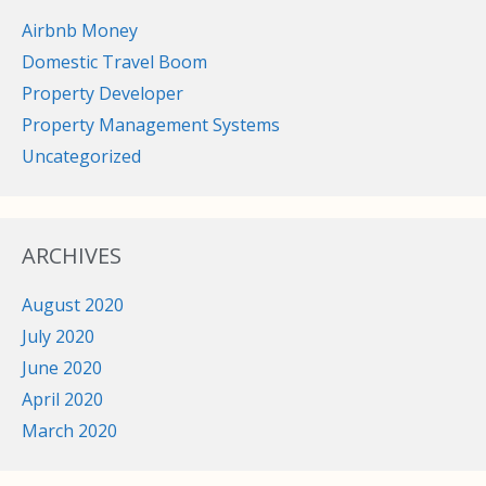
Airbnb Money
Domestic Travel Boom
Property Developer
Property Management Systems
Uncategorized
ARCHIVES
August 2020
July 2020
June 2020
April 2020
March 2020