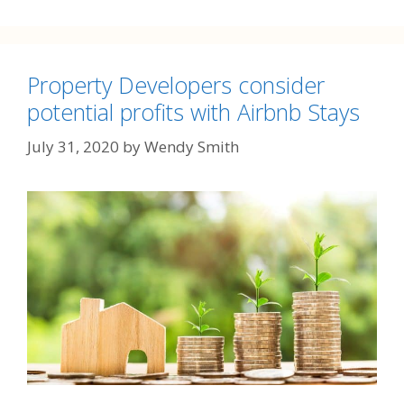
Property Developers consider
potential profits with Airbnb Stays
July 31, 2020
by
Wendy Smith