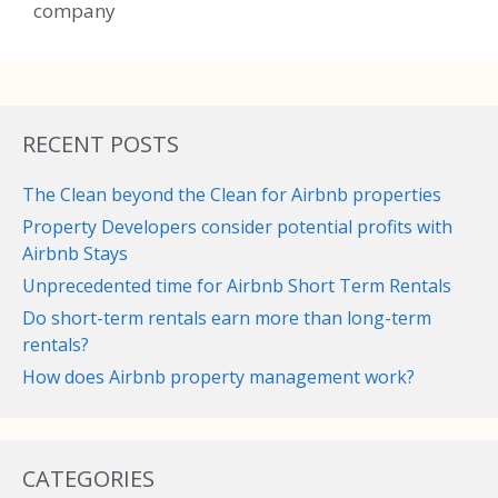
company
RECENT POSTS
The Clean beyond the Clean for Airbnb properties
Property Developers consider potential profits with
Airbnb Stays
Unprecedented time for Airbnb Short Term Rentals
Do short-term rentals earn more than long-term
rentals?
How does Airbnb property management work?
CATEGORIES