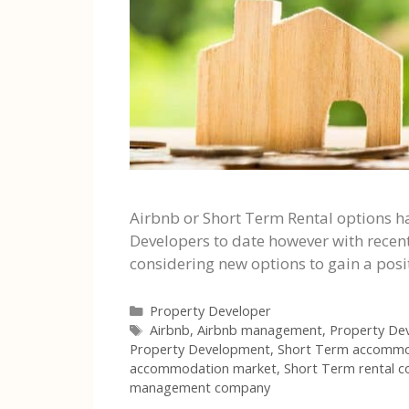
Airbnb or Short Term Rental options h
Developers to date however with recen
considering new options to gain a posi
Categories
Property Developer
Tags
Airbnb
,
Airbnb management
,
Property De
Property Development
,
Short Term accommo
accommodation market
,
Short Term rental 
management company