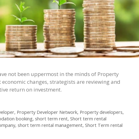
ave not been uppermost in the minds of Property
t economic changes, strategists are reviewing and
tive return on investment.
veloper
,
Property Developer Network
,
Property developers
,
dation booking
,
short term rent
,
Short term rental
company
,
short term rental management
,
Short Term rental