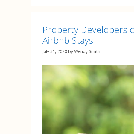
Property Developers co
Airbnb Stays
July 31, 2020
by
Wendy Smith