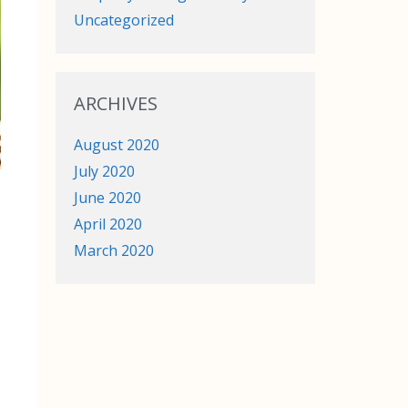
Uncategorized
ARCHIVES
August 2020
July 2020
June 2020
April 2020
March 2020