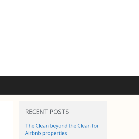
RECENT POSTS
The Clean beyond the Clean for
Airbnb properties