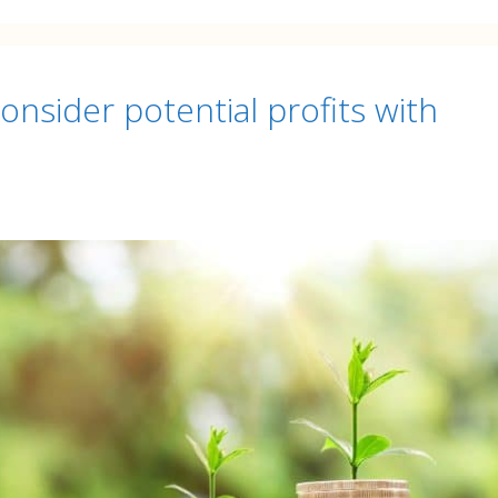
nsider potential profits with