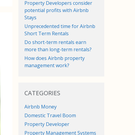
Property Developers consider
potential profits with Airbnb
Stays
Unprecedented time for Airbnb
Short Term Rentals
Do short-term rentals earn
more than long-term rentals?
How does Airbnb property
management work?
CATEGORIES
Airbnb Money
Domestic Travel Boom
Property Developer
Property Management Systems