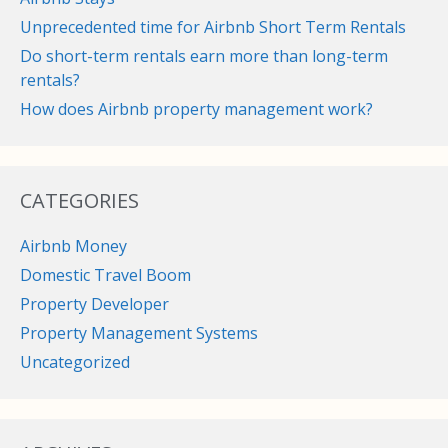
Unprecedented time for Airbnb Short Term Rentals
Do short-term rentals earn more than long-term
rentals?
How does Airbnb property management work?
CATEGORIES
Airbnb Money
Domestic Travel Boom
Property Developer
Property Management Systems
Uncategorized