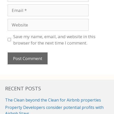
Email
Website
Save my name, email, and website in this
browser for the next time I comment.
RECENT POSTS
The Clean beyond the Clean for Airbnb properties
Property Developers consider potential profits with
Airbnb Stays