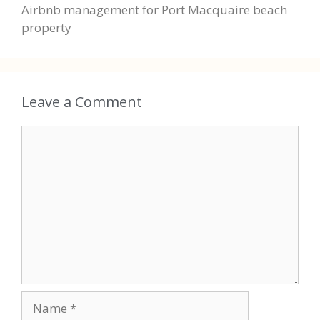
Airbnb management for Port Macquaire beach
property
Leave a Comment
Comment
Name