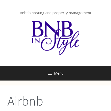
Skip
to
Airbnb hosting and property management
content
Menu
Airbnb