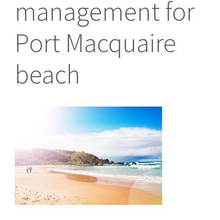
management for
Port Macquaire
beach